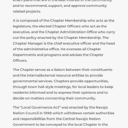
and to recommend, support, and approve community
related projects.
It is composed of the Chapter Membership who acts as the
legislature, the elected Chapter Officers who act as the
executive, and the Chapter Administration Office who carry
out the policy enacted by the Chapter Membership. The
Chapter Manager is the chief executive officer and the head
of the administrative office. He oversees all Chapter
Departments and programs and advises the Chapter
Officers.
The Chapter serves as a liaison between their constituents
and the internal/external resource entities to provide
governmental services. Chapters provide opportunities,
through town hall-style meetings, for local leaders to keep
residents informed and to express their opinions and to
decide on matters concerning their community.
The “Local Governance Act” was enacted by the Navajo
Nation Council in 1998 which withdraws certain authorities
and responsibilities from the Central Navajo Nation
Government to be conveyed to the local Chapter in the