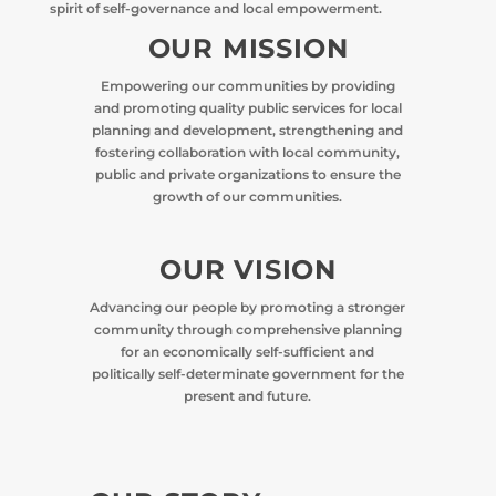
spirit of self-governance and local empowerment.
OUR MISSION
Empowering our communities by providing
and promoting quality public services for local
planning and development, strengthening and
fostering collaboration with local community,
public and private organizations to ensure the
growth of our communities.
OUR VISION
Advancing our people by promoting a stronger
community through comprehensive planning
for an economically self-sufficient and
politically self-determinate government for the
present and future.