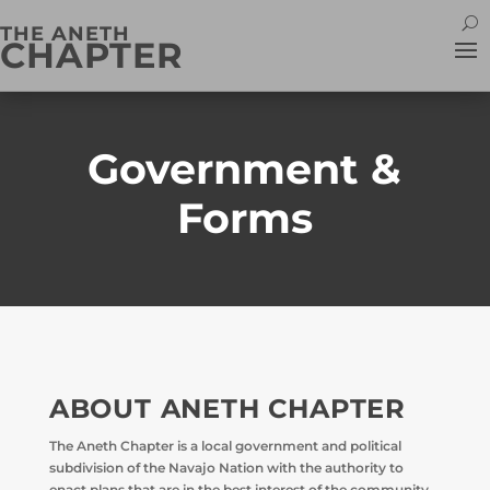
THE ANETH
CHAPTER
Government &
Forms
ABOUT ANETH CHAPTER
The Aneth Chapter is a local government and political
subdivision of the Navajo Nation with the authority to
enact plans that are in the best interest of the community