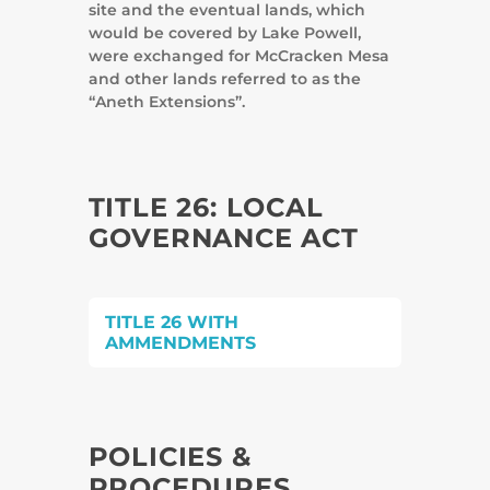
site and the eventual lands, which
would be covered by Lake Powell,
were exchanged for McCracken Mesa
and other lands referred to as the
“Aneth Extensions”.
TITLE 26: LOCAL
GOVERNANCE ACT
TITLE 26 WITH
AMMENDMENTS
POLICIES &
PROCEDURES