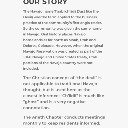
OUR STORY
The Navajo name T’aabiich’iidii (Just like the
Devil) was the term applied to the business
practice of the community’s first anglo trader.
So the community was given the same name
in Navajo. Oral history places Navajo
homelands as far north as Moab, Utah and
Delores, Colorado. However, when the original
Navajo Reservation was created as part of the
1868 Navajo and United States treaty, Utah
portions of the Navajo country were not
included.
The Christian concept of “the devil” is
not applicable to traditional Navajo
thought, but is used here as the
closest inference; “Ch’iidii” is much like
“ghost” and is a very negative
connotation.
The Aneth Chapter conducts meetings
monthly to keep residents informed;