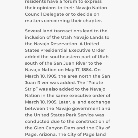
residents have a forum to express
their opinions to their Navajo Nation
Council Delegate or to decide on
matters concerning their chapter.
Several land transactions lead to the
inclusion of the Utah Navajo Lands to
the Navajo Reservation. A United
States Presidential Executive Order
added the southeastern part of Utah
south of the San Juan River to the
Navajo Nation on May 17, 1884. On
March 10, 1905, the area north the San
Juan River was added. The “Paiute
Strip” was also added to the Navajo
Nation in the same executive order of
March 10, 1905. Later, a land exchange
between the Navajo government and
the United States Park Service was
conducted due to the construction of
the Glen Canyon Dam and the City of
Page, Arizona. The City of Page land