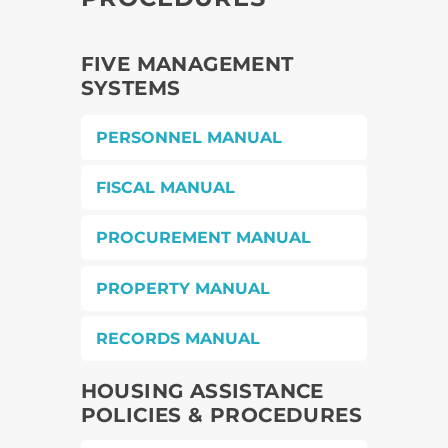
FIVE MANAGEMENT
SYSTEMS
PERSONNEL MANUAL
FISCAL MANUAL
PROCUREMENT MANUAL
PROPERTY MANUAL
RECORDS MANUAL
HOUSING ASSISTANCE
POLICIES & PROCEDURES