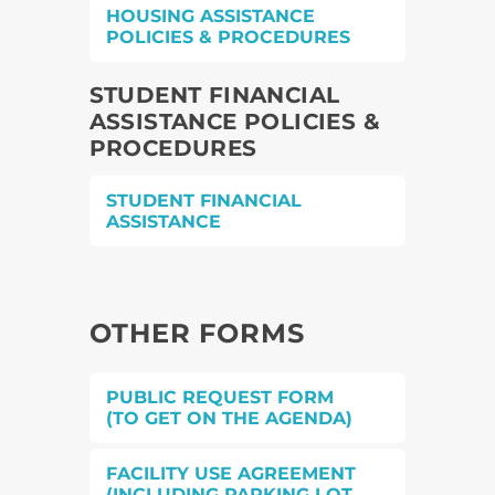
HOUSING ASSISTANCE
POLICIES & PROCEDURES
STUDENT FINANCIAL
ASSISTANCE POLICIES &
PROCEDURES
STUDENT FINANCIAL
ASSISTANCE
OTHER FORMS
PUBLIC REQUEST FORM
(TO GET ON THE AGENDA)
FACILITY USE AGREEMENT
(INCLUDING PARKING LOT