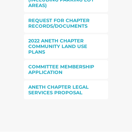
AREAS)
REQUEST FOR CHAPTER
RECORDS/DOCUMENTS
2022 ANETH CHAPTER
COMMUNITY LAND USE
PLANS
COMMITTEE MEMBERSHIP
APPLICATION
ANETH CHAPTER LEGAL
SERVICES PROPOSAL