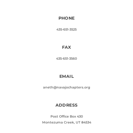
PHONE
435-651-3525
FAX
435-651-3560
EMAIL
aneth@navajochapters.org
ADDRESS
Post Office Box 430
Montezuma Creek, UT 84534