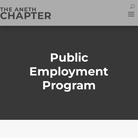
THE ANETH
CHAPTER
Public
Employment
Program