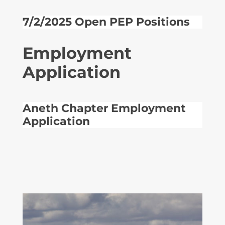
7/2/2025 Open PEP Positions
Employment
Application
Aneth Chapter Employment
Application