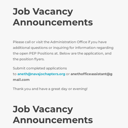
Job Vacancy
Announcements
Please call or visit the Administration Office if you have
additional questions or inquiring for information regarding
the open PEP Positions at. Below are the application, and
the position flyers.
Submit completed applications
to
aneth@navajochapters.org
or
anethofficeassistant@g
mail.com
Thank you and have a great day or evening!
Job Vacancy
Announcements