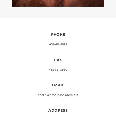
PHONE
435-651-3525
FAX
435-651-3560
EMAIL
aneth@navajochapters.org
ADDRESS